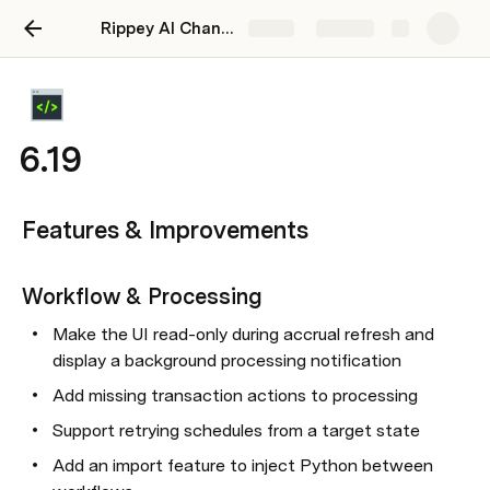
Rippey AI Changelog
Share
Explore
6.19
Features & Improvements
Workflow & Processing
Make the UI read-only during accrual refresh and 
display a background processing notification
Add missing transaction actions to processing
Support retrying schedules from a target state
Add an import feature to inject Python between 