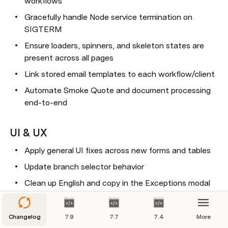
workflows
Gracefully handle Node service termination on 
SIGTERM
Ensure loaders, spinners, and skeleton states are 
present across all pages
Link stored email templates to each workflow/client
Automate Smoke Quote and document processing 
end-to-end
UI & UX
Apply general UI fixes across new forms and tables
Update branch selector behavior
Clean up English and copy in the Exceptions modal
Update email template editor to prevent breaking 
HTML templates
Changelog
7.9
7.7
7.4
More
Support table view in the new layout-based form 