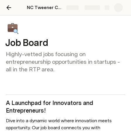
NC Tweener Community Hub
Share
Explore
Job Board
Highly-vetted jobs focusing on
entrepreneurship opportunities in startups -
all in the RTP area.
A Launchpad for Innovators and 
Entrepreneurs!
Dive into a dynamic world where innovation meets 
opportunity. Our job board connects you with 