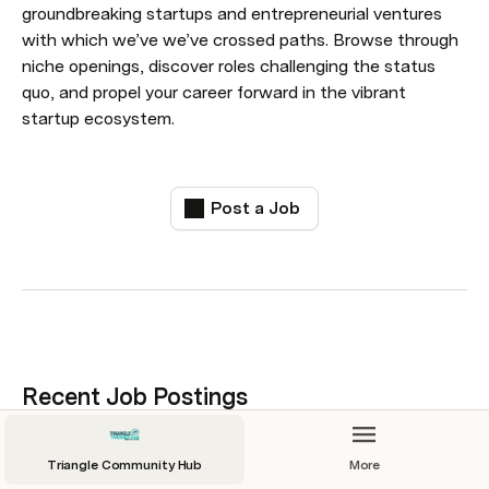
groundbreaking startups and entrepreneurial ventures 
with which we’ve we’ve crossed paths. Browse through 
niche openings, discover roles challenging the status 
quo, and propel your career forward in the vibrant 
startup ecosystem.
Post a Job
Recent Job Postings
Job title sorting: 
All
Triangle Community Hub
More