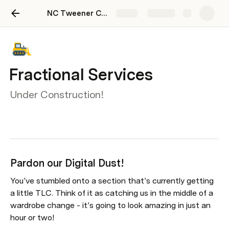
NC Tweener Community Hub
Share
Explore
Fractional Services
Under Construction!
Pardon our Digital Dust!
You’ve stumbled onto a section that’s currently getting 
a little TLC. Think of it as catching us in the middle of a 
wardrobe change - it’s going to look amazing in just an 
hour or two!