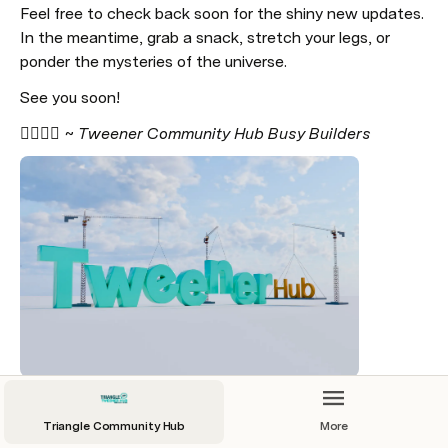
Feel free to check back soon for the shiny new updates. 
In the meantime, grab a snack, stretch your legs, or 
ponder the mysteries of the universe. 
See you soon!
👷‍♂️👷‍♀️ 
~ Tweener Community Hub Busy Builders
Triangle Community Hub
More