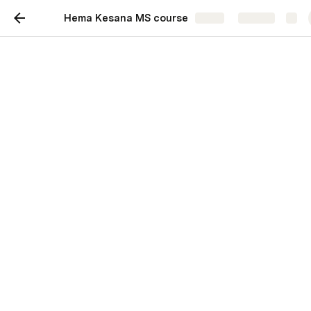
Hema Kesana MS course
Share
Explore
Hema Kesana Masters
Course
Managed by:
Ramakrushna
AI 391L. Machine Learning