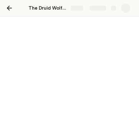
The Druid Wolfpack Stat Spies
Share
Explore
The Druid Wolfpack Stat
Spies
Stat Spies
Name
Level
Strength
ConArtist
92
1,057,465,758
[2230475]
T4NK-101
43
14,941,117
[2524942]