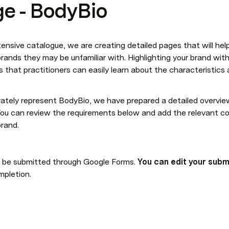
e - BodyBio
sive catalogue, we are creating detailed pages that will help 
ands they may be unfamiliar with. Highlighting your brand wit
 that practitioners can easily learn about the characteristics 
ately represent BodyBio, we have prepared a detailed overview
 You can review the requirements below and add the relevant con
rand.
ll be submitted through Google Forms. 
You can edit your subm
mpletion.