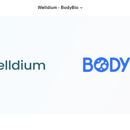
Welldium - BodyBio