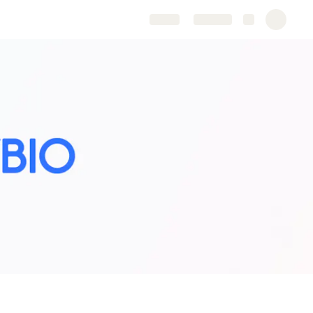
Share
Explore