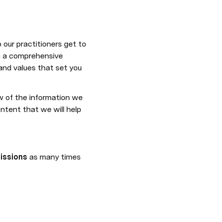
our practitioners get to 
h a comprehensive 
and values that set you 
 of the information we 
tent that we will help 
issions
 as many times 