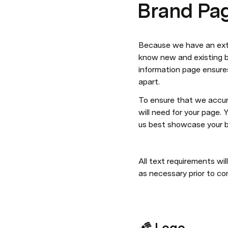
Brand Pag
Because we have an exten
know new and existing br
information page ensures
apart.
To ensure that we accur
will need for your page.
us best showcase your b
All text requirements wi
as necessary prior to co
🌠 Logo