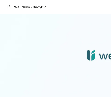
Welldium - BodyBio