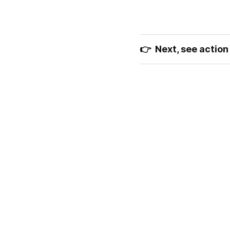
👉  Next, see action