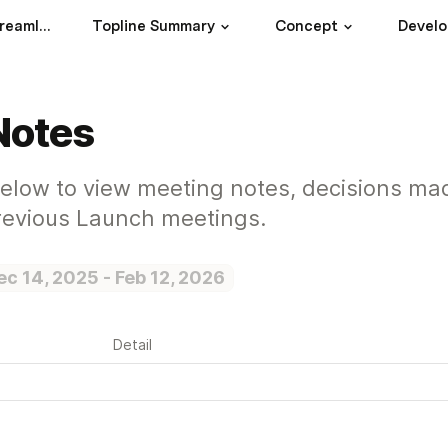
How MasterClass streamlines their decisions, meetings, and workstreams
Topline Summary
Concept
Devel
Notes
below to view meeting notes, decisions ma
previous Launch meetings.
ec 14, 2025 - Feb 12, 2026
Detail