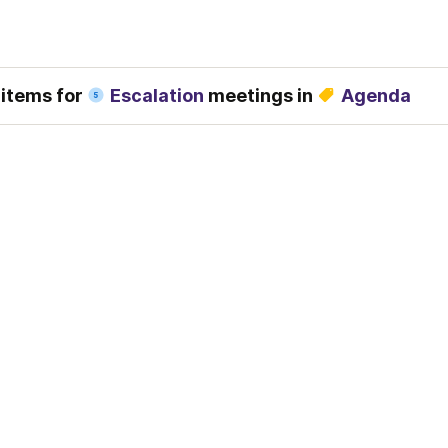
 items for 
Escalation
 meetings in 
Agenda