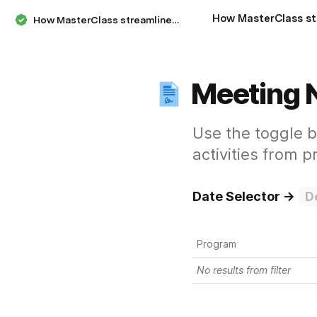
How MasterClass streamlines their decisions, meetings, and workstreams
Meeting 
Use the toggle 
activities from 
Date Selector → 
D
Program
No results from filter