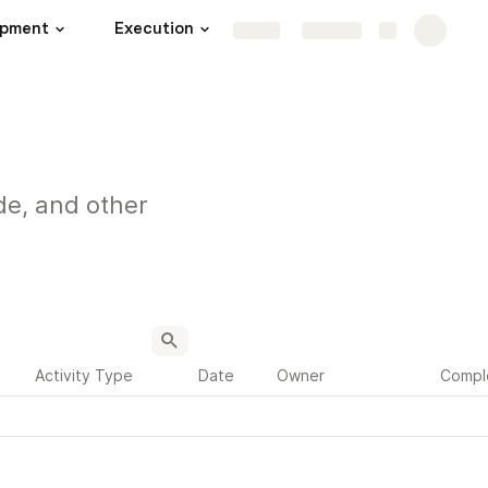
opment
Execution
Launch
More
Share
Explore
de, and other
Activity Type
Date
Owner
Compl