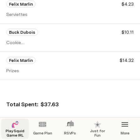
Felix Marlin
$4.23
Serviettes
Buck Dubois
$10.11
Cookie
ingredients
Felix Marlin
$14.32
Prizes
Total Spent:
$37.63
💸 E-transfer to: 
<Insert Email >
Play Squid
Just for
Game Plan
RSVPs
More
Game IRL
Fun