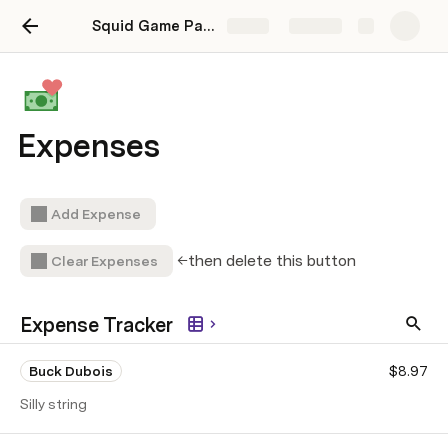
Squid Game Party Planner
Share
Explore
Expenses
Add Expense
←then delete this button
Clear Expenses
Expense Tracker
Buck Dubois
$8.97
Silly string