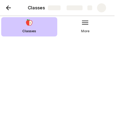
Classes
Share
Explore
Classes
More
DDN-476: Portfolio 2
Last edited 378 days ago by Chris Murphy.
Lesson Plan
Month | Week | Day
SEP | W
SEP | W
NOV | W 11 | D 1
SEP | W
NOV | W 13 | D 2
OCT| W 5
DEC | W 14 | D 2
DEC | W 15 | D 1