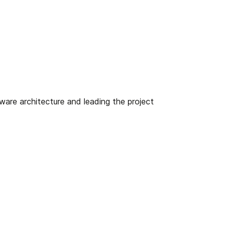
ware architecture and leading the project