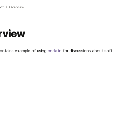
/
ect
Overview
rview
ontains example of using 
coda.io
 for discussions about soft