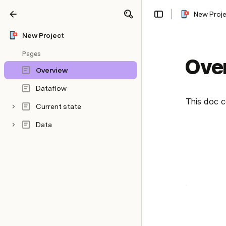
New Proj
Share
Explore
New Project
Pages
Ove
Overview
Dataflow
This doc c
Current state
Data