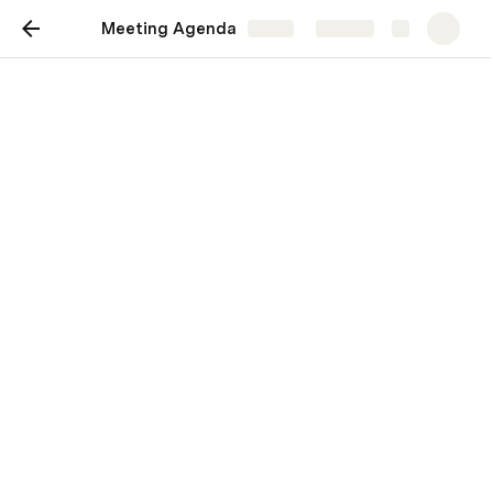
Meeting Agenda
Share
Explore
Meeting Agenda
Venue : Pune, VRM society buiding no1 
https://coda.io/embed/Yt6bn0sZOV#_lukNC