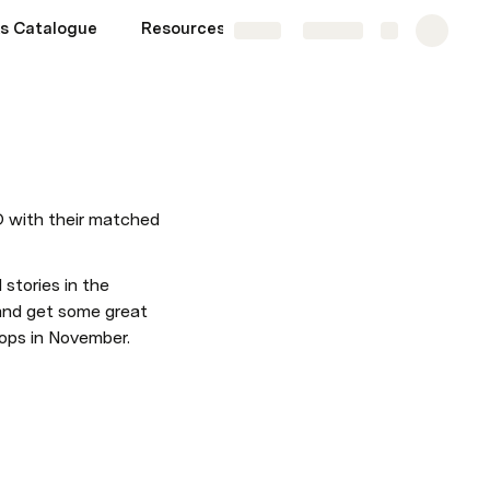
s Catalogue
Resources
More
Share
Explore
D with their matched 
stories in the 
 and get some great 
hops in November. 