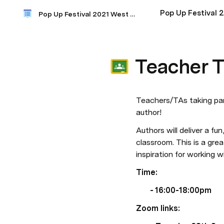
Pop Up Festival 
Pop Up Festival 2021 West Kent
Teacher T
Teachers/TAs taking part
author!  
Authors will deliver a fun
classroom. This is a gre
inspiration for working w
Time: 
- 16:00-18:00pm 
Zoom links: