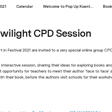
2021
Calendar
Welcome to Pop Up Ksent Festival 2021 (West)
Book
wilight CPD Session
 in Festival 2021 are invited to a very special online group CP
, interactive session, sharing their ideas for exploring books and 
at opportunity for teachers to meet their author ‘face to face’
ith their book, before the authors visit schools for their works