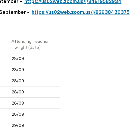
tember -  
https://us02web.zoom.us/j/84819582934
September -  
https://us02web.zoom.us/j/82938430375
Attending Teacher 
Twilight (date)
28/09
28/09
28/09
28/09
28/09
28/09
29/09