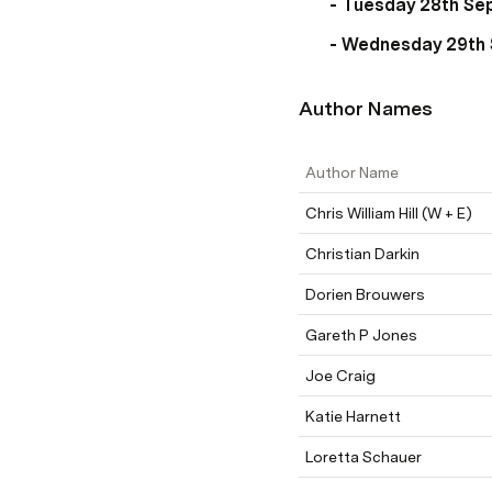
- Tuesday 28th Sep
- Wednesday 29th 
Author Names
Author Name
Chris William Hill (W + E)
Christian Darkin
Dorien Brouwers
Gareth P Jones
Joe Craig
Katie Harnett
Loretta Schauer