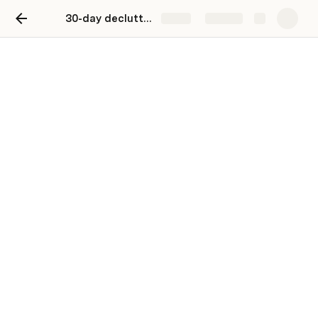
30-day decluttering challenge
Share
Explore
30-day decluttering
challenge
Grab your boxes and tidy-up tunes.
SiNing Chan
SC
Choose a date to start your challenge. Don’t stress—
things get easier once you have momentum, and 
nothing beats the joy of clicking 
‘Done’
!  