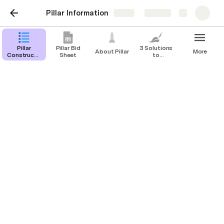
Pillar Information
Share
Explore
Pillar
Pillar Bid
3 Solutions
About Pillar
More
Construction
Sheet
to
Software
Common
Current
Issues With
Index
Clients
Pillar Construction
Software Current Index
Colin McGrath