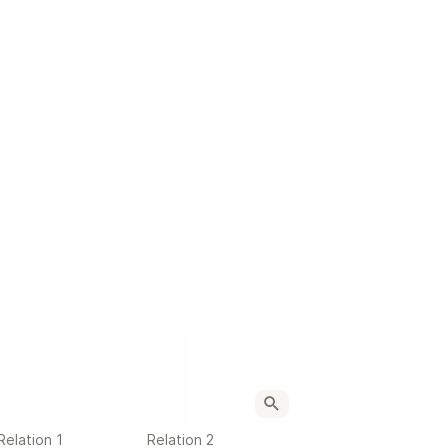
Relation 1
Relation 2