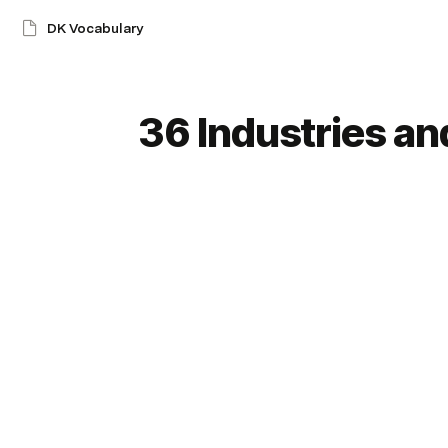
DK Vocabulary
36 Industries a