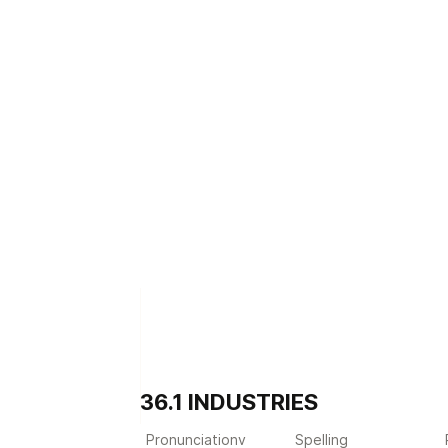
36.1 INDUSTRIES
Pronunciationv
Spelling