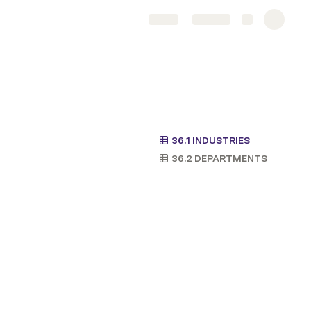
Share
Explore
36.1 INDUSTRIES
36.2 DEPARTMENTS