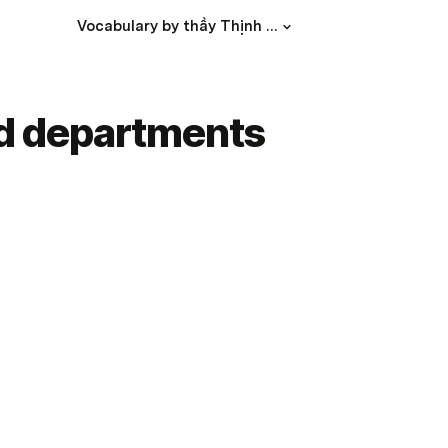
Vocabulary by thầy Thịnh Phát
nd departments