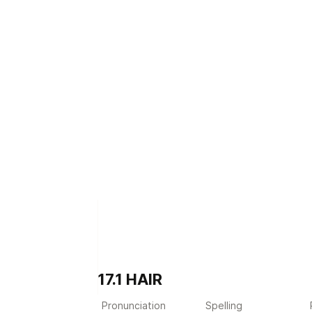
17.1 HAIR
Pronunciation
Spelling