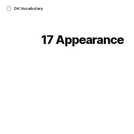
DK Vocabulary
17 Appearance