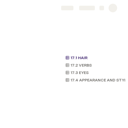
Share
Explore
17.1 HAIR
17.2 VERBS
17.3 EYES
17.4 APPEARANCE AND STYL