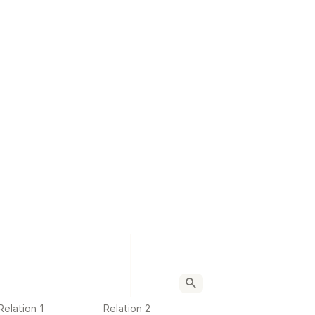
Relation 1
Relation 2