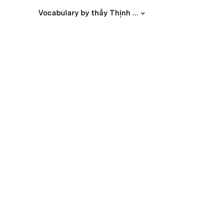
Vocabulary by thầy Thịnh Phát