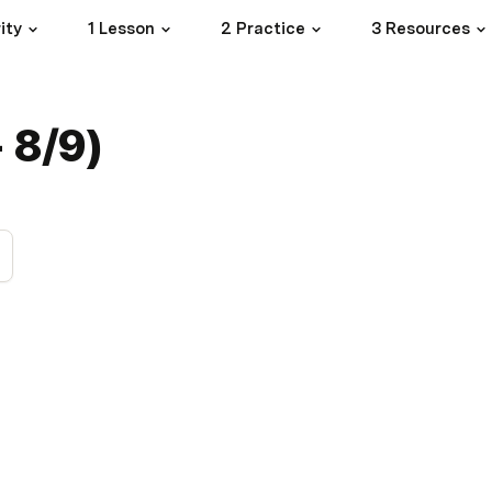
ity
1 Lesson
2 Practice
3 Resources
- 8/9)