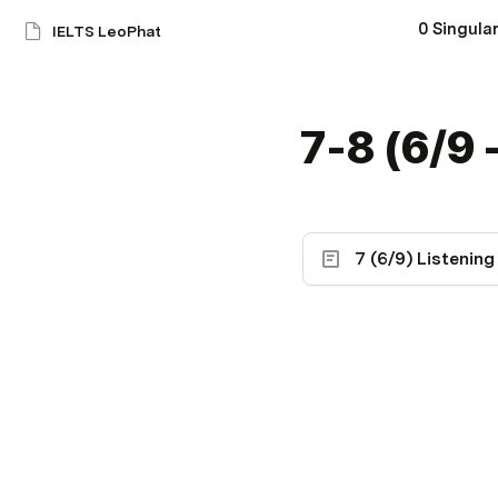
0 Singular
IELTS LeoPhat
7-8 (6/9 
7 (6/9) Listening