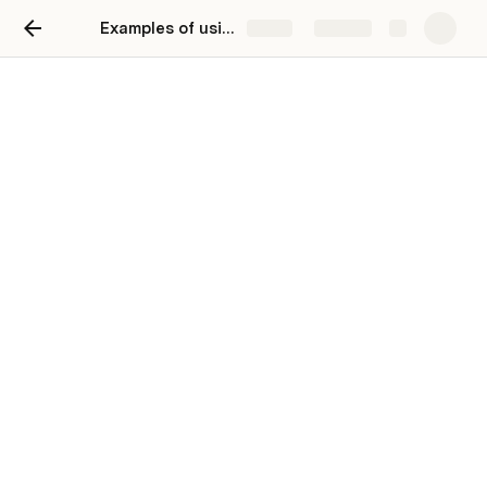
Examples of using the GPT 3 Terminal Interface
Share
Explore
Examples of using the GPT
3 Terminal Interface
Peter Sigurdson
You can generate SQL and JSON Data Schema:
make a json schema for a students collection