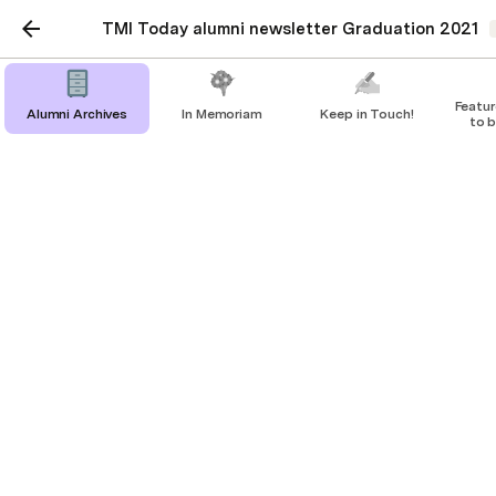
TMI Today alumni newsletter Graduation 2021
Feature: 'Pre
Alumni Archives
In Memoriam
Keep in Touch!
to b
l
Feature: 'Prepared to be
servant leaders'