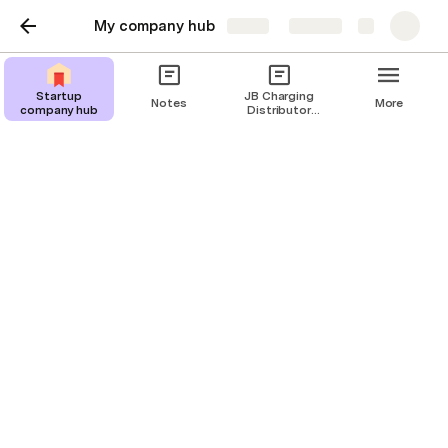
My company hub
Share
Explore
Startup
JB Charging
Notes
More
company hub
Distributor
Guide
Company roster
Know who to go to for what.
C
reate a homeroom for your team—even if 
it’s a dispersed one. Role details can help 
orient new members, and personal details like 
interests and hobbies make this page more 
fun.
Clear sample data