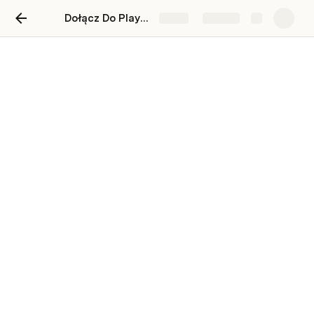
Dołącz Do PlaytimeVerse! Join PlaytimeVerse!
Share
Explore
Dołacz Do PlaytimeVerse!
Join To PlaytimeVerse!
¡Únete a PlaytimeVerse!
Wpisz Swój Adres Gmail. Enter Your Gmail
Adress. escribe tu direccion de gmail .