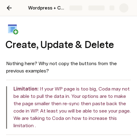
Wordpress + Coda Starter Kit
Share
Explore
Create, Update & Delete
Nothing here? Why not copy the buttons from the 
previous examples?
Limitation: 
If your WP page is too big, Coda may not 
be able to pull the data in. Your options are to make 
the page smaller then re-sync then paste back the 
code in WP. At least you will be able to see your page. 
We are talking to Coda on how to increase this 
limitation . 