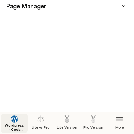
Page Manager
Wordpress
Lite vs Pro
Lite Version
Pro Version
More
+ Coda
Starter Kit