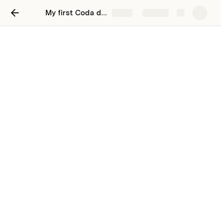
My first Coda doc
Share
Explore
Here's your first Coda page
Welcome to your first project doc! Here, you can 
find, store, and update critical information about a 
project status.
Background
Provide the relevant context that led to the 
development of your project. You might include the 