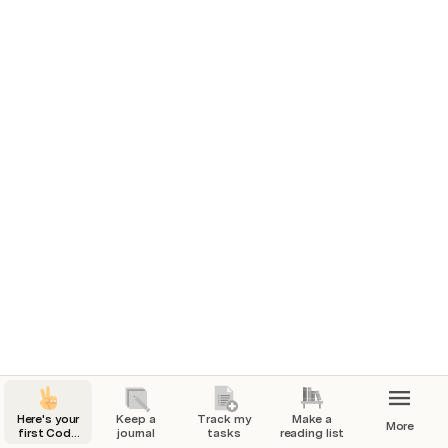
problem you’re solving for, competitive research, or 
project goals.
Tasks for launch
Marketing plan
7/1/2024
Check
In progress
7/4/2024
1
Build website
7/7/2024
Done
7/25/2024
Here's your
Keep a
Track my
Make a
More
first Coda
journal
tasks
reading list
page