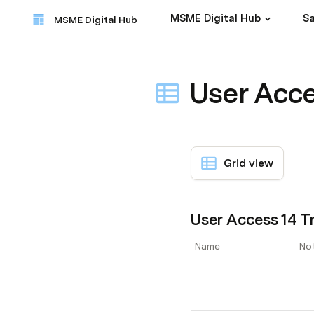
MSME Digital Hub
Sa
MSME Digital Hub
User Acce
Grid view
User Access 14 Tr
Name
No