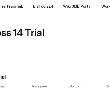
les team hub
BizTools24
Wiki SMB Portal
Wor
ss 14 Trial
ial
tes
Assignee
Status
Co