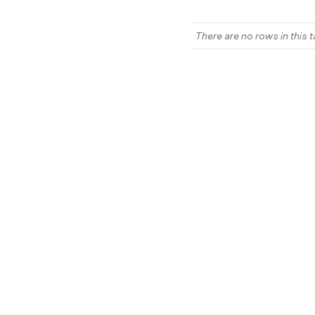
There are no rows in this t