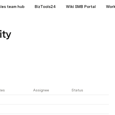
les team hub
BizTools24
Wiki SMB Portal
Wor
ity
tes
Assignee
Status