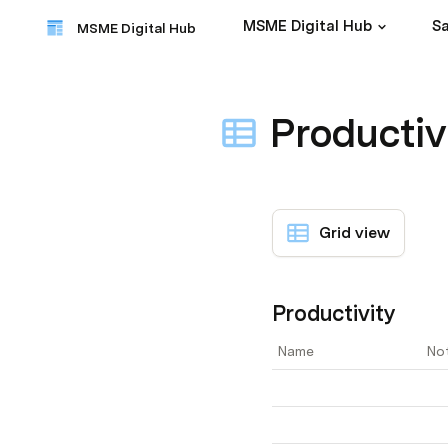
MSME Digital Hub
Sa
MSME Digital Hub
Productiv
Grid view
Productivity
Name
No