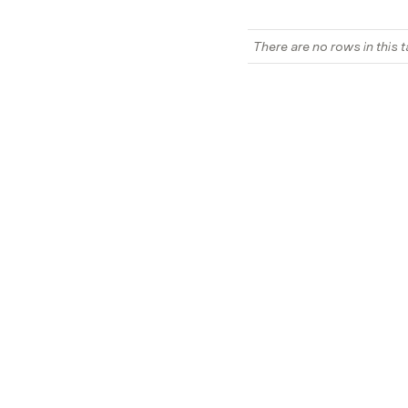
There are no rows in this t