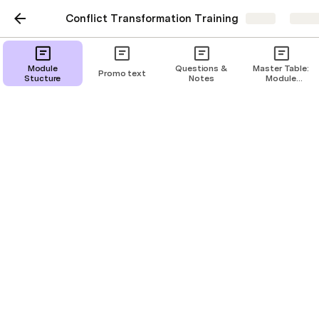
Conflict Transformation Training
Share
Explo
Deck
Module
Questions &
Master Table:
Promo text
Stucture
Notes
Module
Breakdown