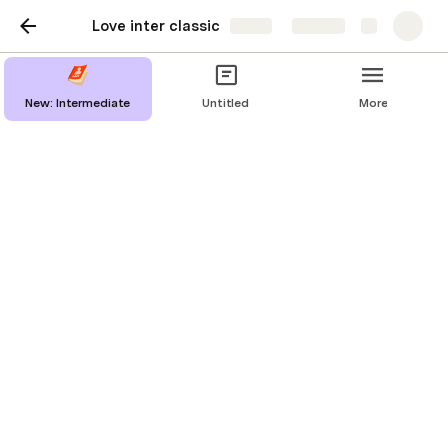
Love inter classic
Share
Explore
New: Intermediate
Untitled
More
New: Intermediate
Valentine's Day
Love