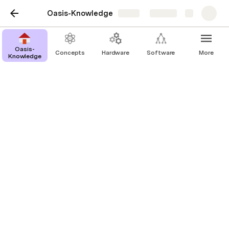
Oasis-Knowledge
Share
Explore
Oasis-
Concepts
Hardware
Software
More
Knowledge
Computer Science
Checksums
Operating Systems
UART & USART
Surveillance