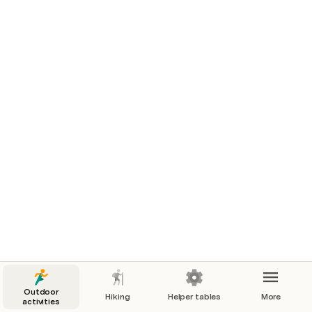
Telemark Ski – Gear
Telemark Ski – Resources
Book
Staying
Best
Book
Bac
Site
EstSki
Snow
Site
Rep
Outdoor
Hiking
Helper tables
More
activities