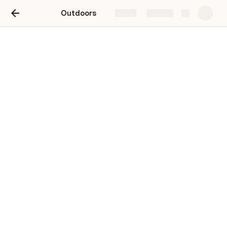
Outdoors
Share
Explore
Telemark Ski
Telemark Ski – Ski setup
Ski
Binding
Hyper V6 BC
Outlaw X
Kastle MX88 23/24
Outlaw X