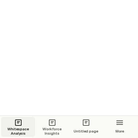
Revenue Split
Geography Split
Note: Cells marked with (*) are not qualified and purely 
represent the potential size of the opportunity.
Whitespace Grid
Buying Centre
-
Name
Buying Centre
Deep Dive
Whitespace
Workforce
Untitled page
More
Analysis
Insights