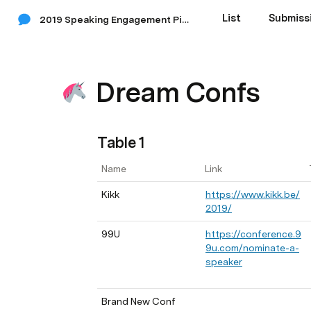
List
Submiss
2019 Speaking Engagement Pipeline
Dream Confs
Table 1
Name
Link
Kikk
https://www.kikk.be/
2019/
99U
https://conference.9
9u.com/nominate-a-
speaker
Brand New Conf