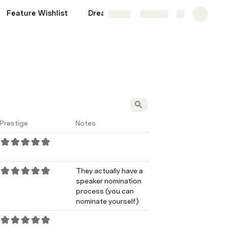
Feature Wishlist
Dream Confs
Share
Explore
Prestige
Notes
They actually have a 
speaker nomination 
process (you can 
nominate yourself)