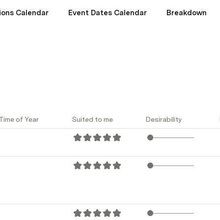
ions Calendar
Event Dates Calendar
Breakdown
Time of Year
Suited to me
Desirability