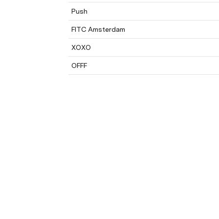
Push
FITC Amsterdam
XOXO
OFFF