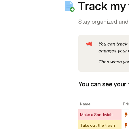
Track my 
Stay organized and 
You can track 
changes your 
Then when you’
You can see your t
Name
Pri
Make a Sandwich
Take out the trash