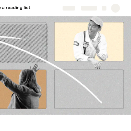
 a reading list
Share
Explore