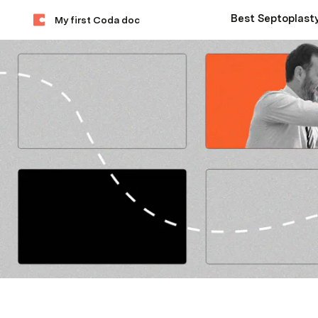
My first Coda doc