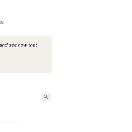
a.
 and see how that 