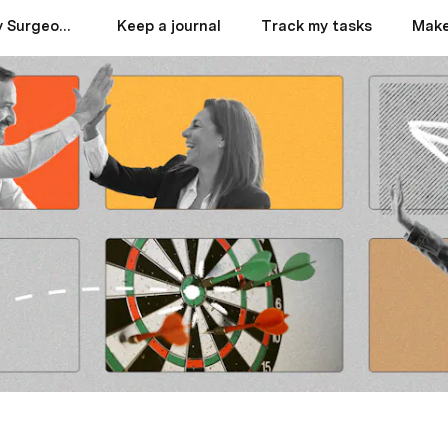
Best Septoplasty Surgeons in Dubai
Keep a journal
Track my tasks
Make