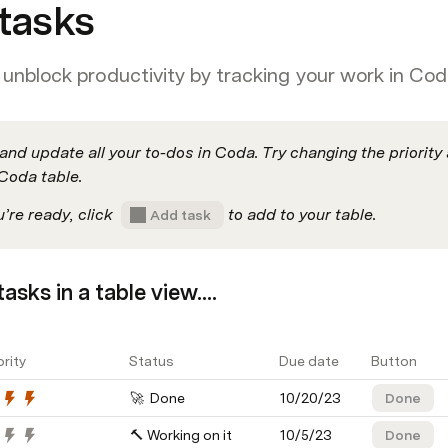
tasks
unblock productivity by tracking your work in Cod
and update all your to-dos in Coda. Try changing the priority
Coda table.
re ready, click  
 to add to your table.
Add task
asks in a table view....
ority
Status
Due date
Button
🚀  Done
10/20/23
Done
🔨 Working on it
10/5/23
Done