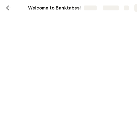
Welcome to Banktabes!
Share
Explore
Welcome to Banktabes!
Wayne Simpson
Last edited 674 days ago by Wayne Simpson.