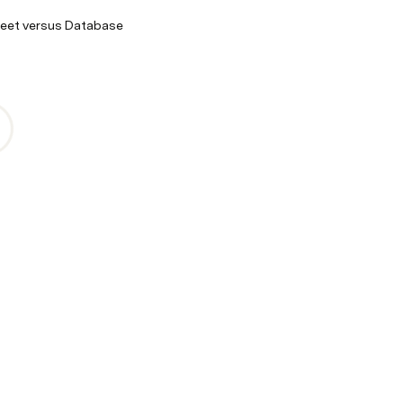
eet versus Database