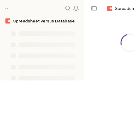
Spreadsh
Spreadsheet versus Database