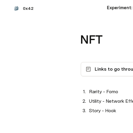
0x42
NFT
Links to go thro
Rarity - Fomo
Utility - Network Eff
Story - Hook