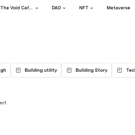
Experiment: The Void Cafe DAO
DAO
NFT
Metaverse
ugh
Building utility
Building Story
Tec
ect