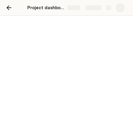
Project dashboard
Share
Explore
Project dashboard
A dashboard to track your team's work.
Stay on top of all the moving parts of a project. 
Click on any card to view and update details. Drag 
and drop cards to move tasks through the stages. 
Clear sample data