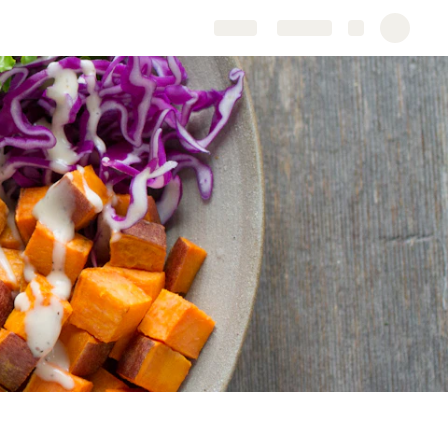
Share
Explore