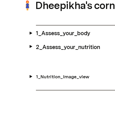
Dheepikha's corn
1_Assess_your_body
2_Assess_your_nutrition
1_Nutrition_image_view