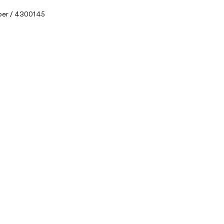
ber / 4300145