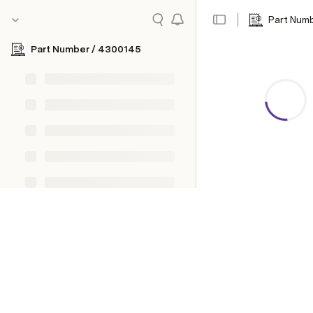
Part Num
Part Number / 4300145