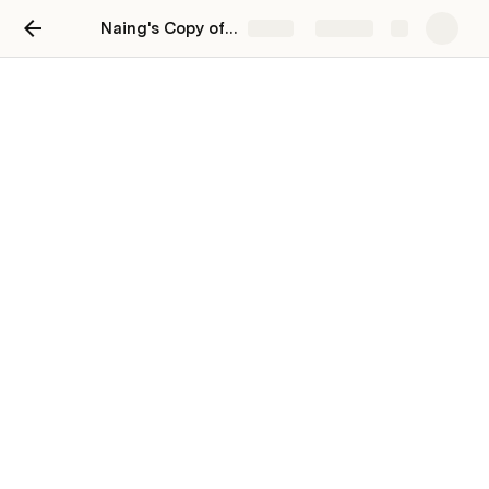
Naing's Copy of Intranet
Share
Explore
Test 1
aaaaaaaaaaaaaaaaaaaaaaaaaaaaaaaaaaaa
a