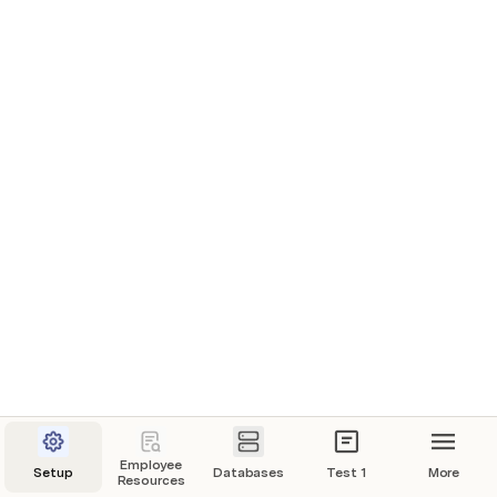
Employee
Setup
Databases
Test 1
More
Resources