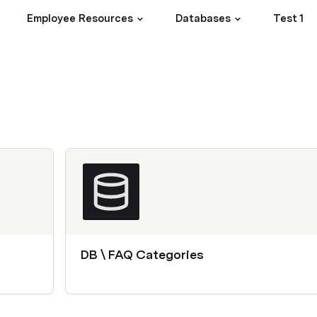
Employee Resources
Databases
Test 1
DB \ FAQ Categories