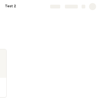
Test 2
Share
Explore