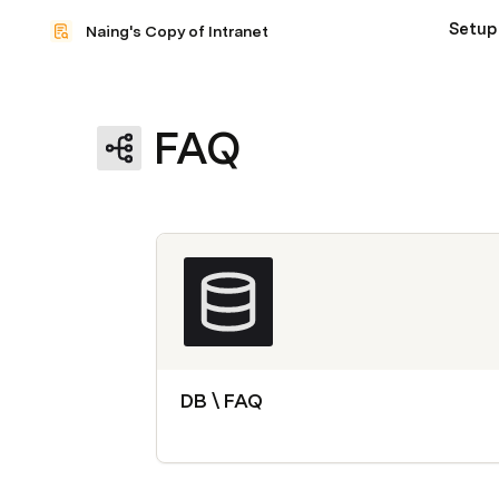
Setup
Naing's Copy of Intranet
FAQ
DB \ FAQ