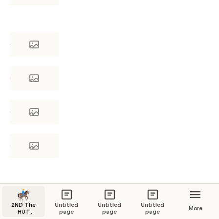
2ND The
Untitled
Untitled
Untitled
More
HUT
page
page
page
Navigation