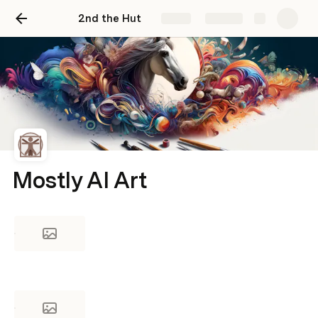
2nd the Hut
Share
Explore
Mostly AI Art