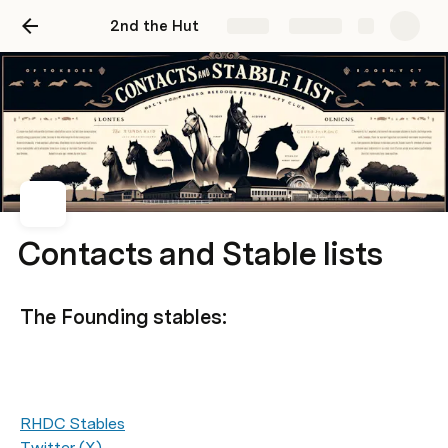
2nd the Hut
Share
Explore
Contacts and Stable lists
The Founding stables:
RHDC Stables
Twitter (X)