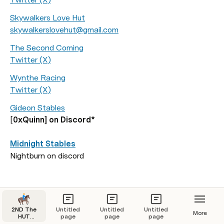
Skywalkers Love Hut
skywalkerslovehut@gmail.com
The Second Coming
Twitter (X)
Wynthe Racing
Twitter (X)
Gideon Stables
[
0xQuinn] on Discord*

Midnight Stables
Nightburn on discord 
2ND The
Untitled
Untitled
Untitled
More
HUT
page
page
page
Navigation