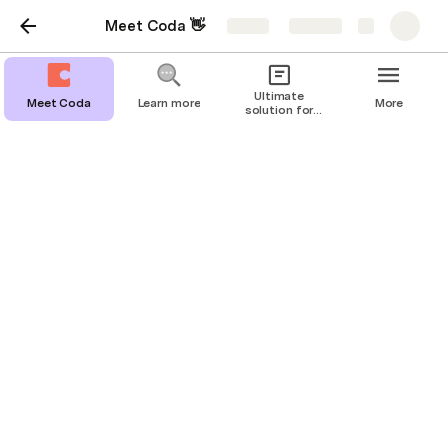
Meet Coda 👋
Share
Explore
Ultimate
Meet Coda
Learn more
More
solution for
Diamond:
Moissani
Project tracking
Keep everyone in sync with flexible
trackers.
In Coda, every
project, deadline, and person stays 
effortlessly up-to-date. 
Check out the template below to see how tables, 
views, and connected data keep everything moving 
toward the finish line. 