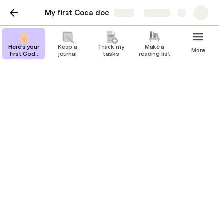
My first Coda doc
Share
Explore
Here's your
Keep a
Track my
Make a
More
first Coda
journal
tasks
reading list
page
Crucial Role and
Responsibilities of
Automation Companies
Introduction
Automation companies are at the heart of the 