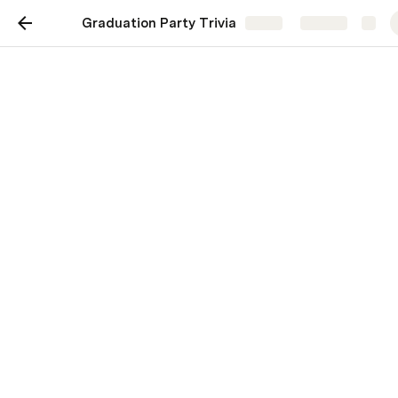
Graduation Party Trivia
Share
Explore
Who knows the Graduate
best?!
Mithi Sagala
Let's do this!