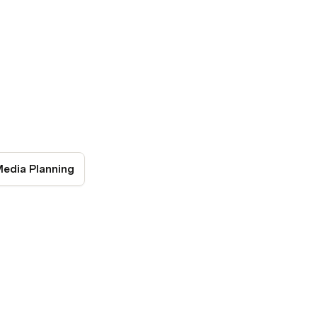
Media Planning