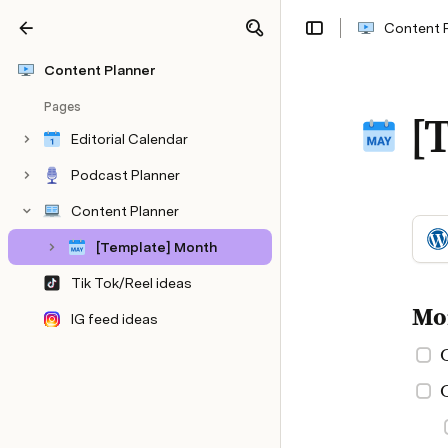
Content 
Share
Explore
Content Planner
Pages
[
Editorial Calendar
Podcast Planner
Content Planner
[Template] Month
Tik Tok/Reel ideas
Mo
IG feed ideas