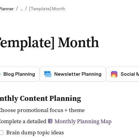
/
/
Planner
...
[Template] Month
Template] Month
Blog Planning
Newsletter Planning
Social 
nthly Content Planning
Choose promotional focus + theme
Complete a detailed 
Monthly Planning Map
Brain dump topic ideas