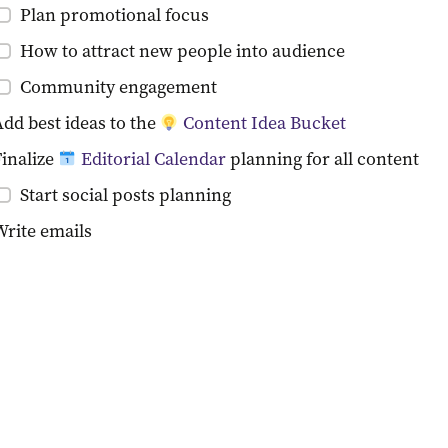
Plan promotional focus
How to attract new people into audience
Community engagement
dd best ideas to the 
Content Idea Bucket
inalize 
Editorial Calendar
 planning for all content
Start social posts planning
Write emails