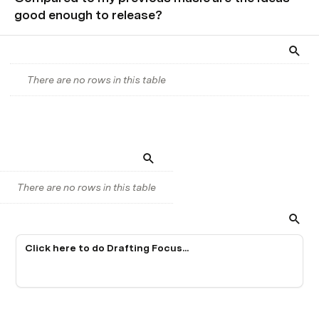
good enough to release?
There are no rows in this table
There are no rows in this table
Click here to do Drafting Focus...