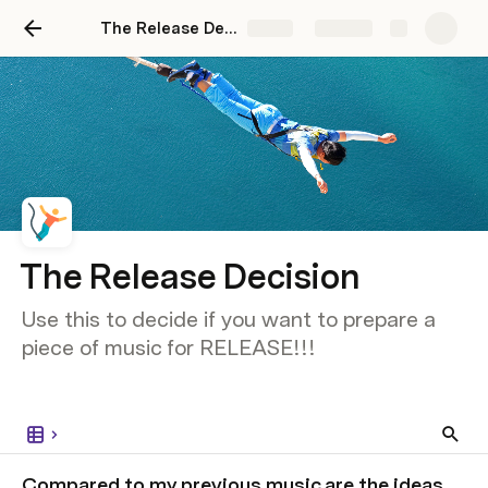
The Release Decision
Share
Explore
The Release Decision
Use this to decide if you want to prepare a
piece of music for RELEASE!!!
Compared to my previous music are the ideas