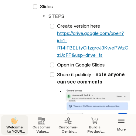
Slides
STEPS
Create version here 
https://drive.google.com/open?
id=1-
R14iFBELtyGifzgrcJ3KwePWzC
zUcFP&usp=drive_fs
Open in Google Slides
Share it publicly - 
note anyone 
can see comments
Welcome
Customer
Customer-
Build a
More
to YOUR
Value
Centric
Product
Startup
Proposition
Business
That