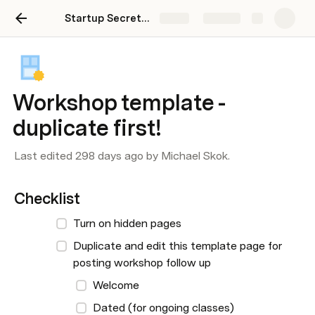
Startup Secrets Sandbox
Share
Explore
Workshop template -
duplicate first!
Last edited 298 days ago by Michael Skok.
Checklist
Turn on hidden pages
Duplicate and edit this template page for 
posting workshop follow up
Welcome
Dated (for ongoing classes)