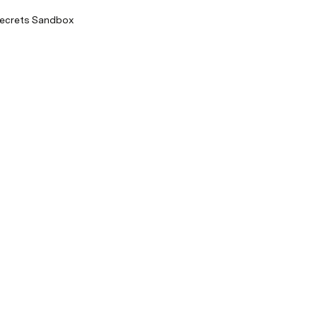
Secrets Sandbox