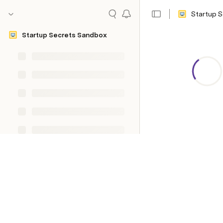
Startup 
Startup Secrets Sandbox