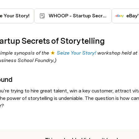
e Your Story!
WHOOP - Startup Secrets Storytelling
eBay
artup Secrets of Storytelling
simple synopsis of the 
Seize Your Story!
 workshop held at 
siness School Foundry.)
ound
’re trying to hire great talent, win a key customer, attract vit
he power of storytelling is undeniable. The question is how can
r? 