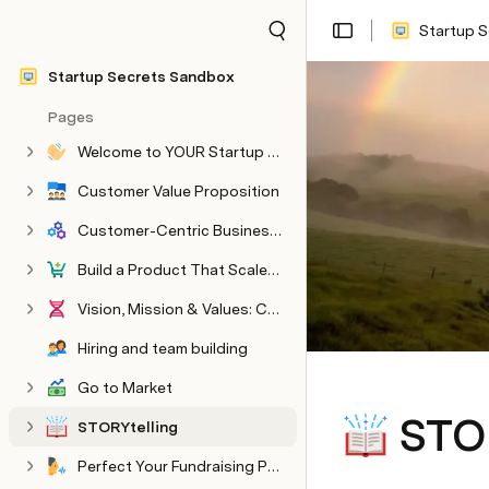
Startup 
Share
Explore
Startup Secrets Sandbox
Pages
Welcome to YOUR Startup Secrets Sandbox
HARVARD hidden pages
Hidden Embargoed or WIP content
Customer Value Proposition
Customer-Centric Business Model
Build a Product That Scales Into a Company
Vision, Mission & Values: Create an Authentic Culture
Hiring and team building
Go to Market
STOR
STORYtelling
Perfect Your Fundraising Pitch