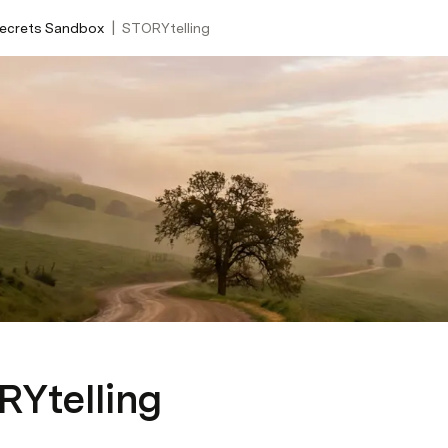
|
Secrets Sandbox
STORYtelling
Ytelling