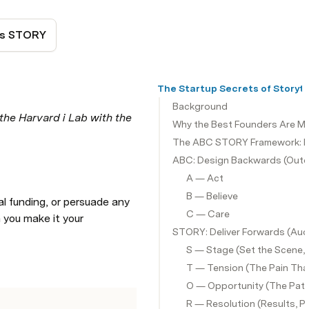
's STORY
The Startup Secrets of Storyte
Background
the Harvard i Lab with the 
Why the Best Founders Are Ma
The ABC STORY Framework: De
ABC: Design Backwards (Outc
A — Act
B — Believe
al funding, or persuade any 
C — Care
 you make it your 
STORY: Deliver Forwards (Aud
S — Stage (Set the Scene,
T — Tension (The Pain Th
O — Opportunity (The Pat
R — Resolution (Results, P