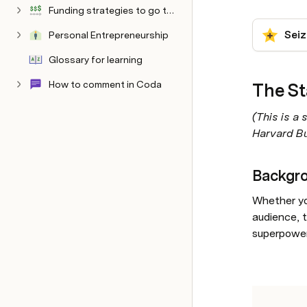
Funding strategies to go the distance
Seiz
Personal Entrepreneurship
Philosophy
Glossary for learning
How to comment in Coda
The St
Hidden below here
Documentation
Sandbox AI Settings
Mentoring Style
(This is a 
Harvard Bu
Backgr
Whether you
audience, t
superpowe